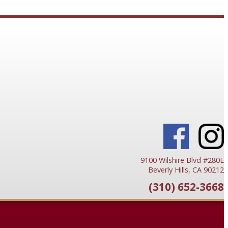
9100 Wilshire Blvd #280E
Beverly Hills, CA 90212
(310) 652-3668