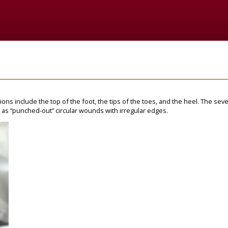
ations include the top of the foot, the tips of the toes, and the heel. The sev
 as “punched-out” circular wounds with irregular edges.