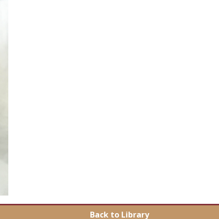
Back to Library