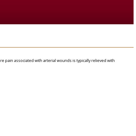
ere pain associated with arterial wounds is typically relieved with