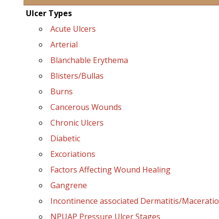
Ulcer Types
Acute Ulcers
Arterial
Blanchable Erythema
Blisters/Bullas
Burns
Cancerous Wounds
Chronic Ulcers
Diabetic
Excoriations
Factors Affecting Wound Healing
Gangrene
Incontinence associated Dermatitis/Macerati
NPUAP Pressure Ulcer Stages