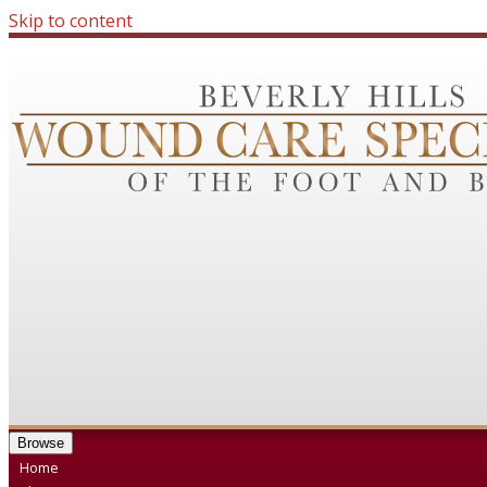
Skip to content
Browse
Home