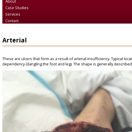
About
Case Studies
Services
Contact
Arterial
These are ulcers that form as a result of arterial insufficiency. Typical loc
dependency (dangling the foot and leg). The shape is generally described