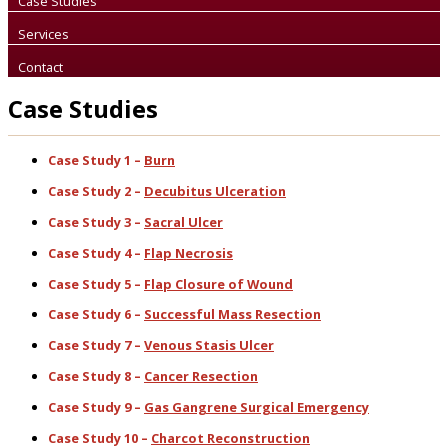
Case Studies
Services
Contact
Case Studies
Case Study 1 –
Burn
Case Study 2 –
Decubitus Ulceration
Case Study 3 –
Sacral Ulcer
Case Study 4 –
Flap Necrosis
Case Study 5 –
Flap Closure of Wound
Case Study 6 –
Successful Mass Resection
Case Study 7 –
Venous Stasis Ulcer
Case Study 8 –
Cancer Resection
Case Study 9 –
Gas Gangrene Surgical Emergency
Case Study 10 –
Charcot Reconstruction