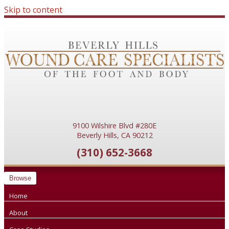
Skip to content
9100 Wilshire Blvd #280E
Beverly Hills, CA 90212
(310) 652-3668
Browse
Home
About